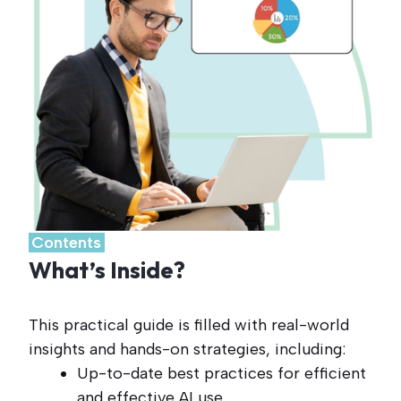
.
Contents
.
What’s Inside?
This practical guide is filled with real-world
insights and hands-on strategies, including:
Up-to-date best practices for efficient
and effective AI use