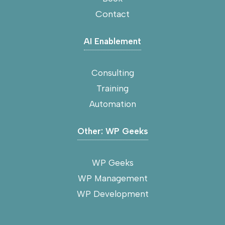
Contact
AI Enablement
Consulting
Training
Automation
Other: WP Geeks
WP Geeks
WP Management
WP Development