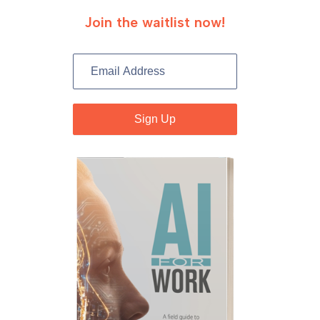
Join the waitlist now!
B
o
o
Sign Up
k
S
i
g
n
U
p