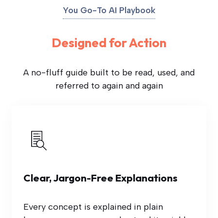
You Go-To AI Playbook
Designed for Action
A no-fluff guide built to be read, used, and
referred to again and again
Clear, Jargon-Free Explanations
Every concept is explained in plain