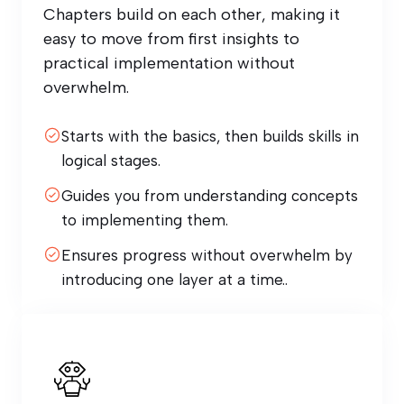
Chapters build on each other, making it
easy to move from first insights to
practical implementation without
overwhelm.
Starts with the basics, then builds skills in
logical stages.
Guides you from understanding concepts
to implementing them.
Ensures progress without overwhelm by
introducing one layer at a time..