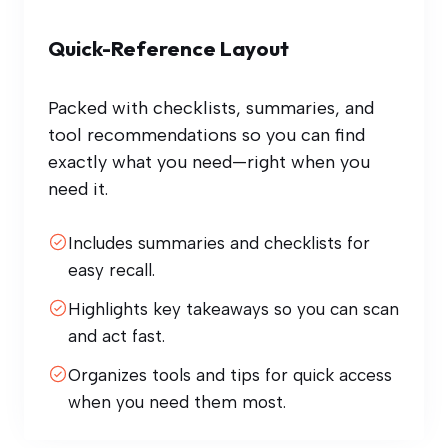
Quick-Reference Layout
Packed with checklists, summaries, and
tool recommendations so you can find
exactly what you need—right when you
need it.
Includes summaries and checklists for
easy recall.
Highlights key takeaways so you can scan
and act fast.
Organizes tools and tips for quick access
when you need them most.