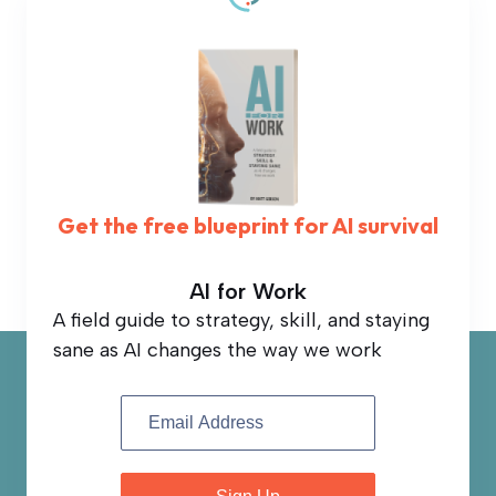
Get the free blueprint for AI survival
AI for Work
A field guide to strategy, skill, and staying
sane as AI changes the way we work
Book
Sign
Up