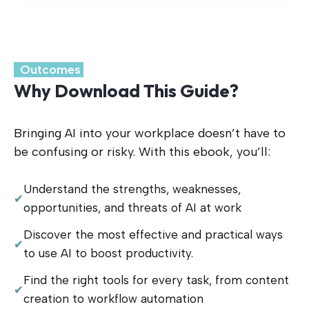
.
Outcomes
.
Why Download This Guide?
Bringing AI into your workplace doesn’t have to
be confusing or risky. With this ebook, you’ll:
Understand the strengths, weaknesses,
✔
opportunities, and threats of AI at work
Discover the most effective and practical ways
✔
to use AI to boost productivity.
Find the right tools for every task, from content
✔
creation to workflow automation