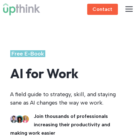
Skip
Contact
to
content
.
Free E-Book
.
AI for Work
A field guide to strategy, skill, and staying
sane as AI changes the way we work.
Join thousands of professionals
increasing their productivity and
making work easier