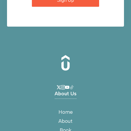
Sign Up
About Us
Home
About
Book