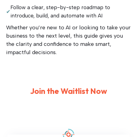
Follow a clear, step-by-step roadmap to
✔
introduce, build, and automate with AI
Whether you’re new to AI or looking to take your
business to the next level, this guide gives you
the clarity and confidence to make smart,
impactful decisions.
Join the Waitlis
t Now