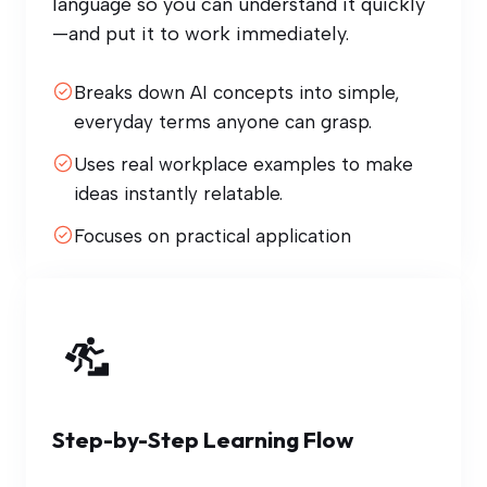
language so you can understand it quickly
—and put it to work immediately.
Breaks down AI concepts into simple,
everyday terms anyone can grasp.
Uses real workplace examples to make
ideas instantly relatable.
Focuses on practical application
Step-by-Step Learning Flow