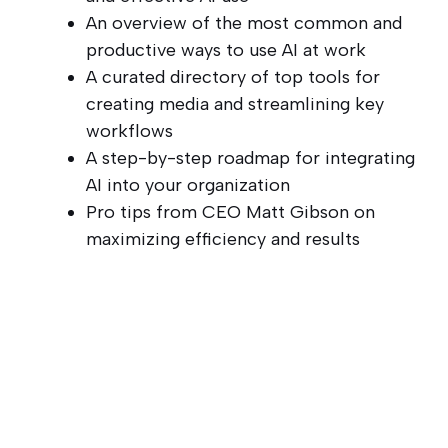
An overview of the most common and
productive ways to use AI at work
A curated directory of top tools for
creating media and streamlining key
workflows
A step-by-step roadmap for integrating
AI into your organization
Pro tips from CEO Matt Gibson on
maximizing efficiency and results