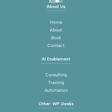
About Us
Home
About
Book
Contact
AI Enablement
Consulting
Training
Automation
Other: WP Geeks