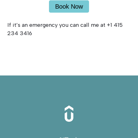
Book Now
If it’s an emergency you can call me at +1 415
234 3416