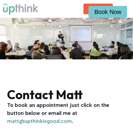
Skip
Contact
to
Book Now
content
Contact Matt
To book an appointment just click on the
button below or email me at
matt@upthinkisgood.com
.