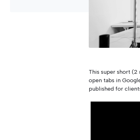
This super short (2
open tabs in Google
published for client