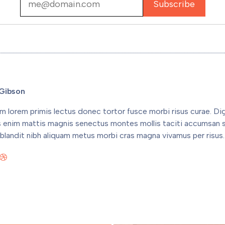
Gibson
m lorem primis lectus donec tortor fusce morbi risus curae. Di
s enim mattis magnis senectus montes mollis taciti accumsan 
blandit nibh aliquam metus morbi cras magna vivamus per risus.