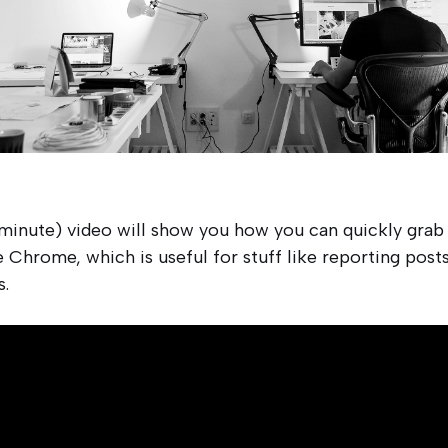
 minute) video will show you how you can quickly grab 
 Chrome, which is useful for stuff like reporting posts
s.