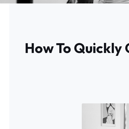
How To Quickly 