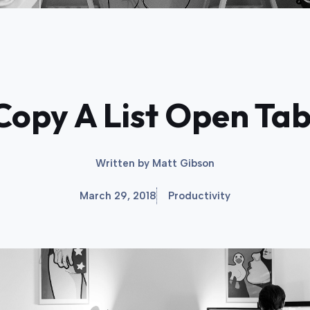
Copy A List Open Ta
Written by
Matt Gibson
March 29, 2018
Productivity