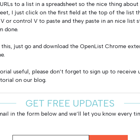
URLs to a list in a spreadsheet so the nice thing about 
et, I just click on the first field at the top of the list 
V or control V to paste and they paste in an nice list 
m done.
 this, just go and download the OpenList Chrome exte
e.
torial useful, please don’t forget to sign up to receive
torial on our blog.
GET FREE UPDATES
mail in the form below and we’ll let you know every ti