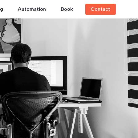
ng
Automation
Book
Contact