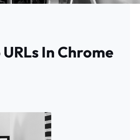
b URLs In Chrome