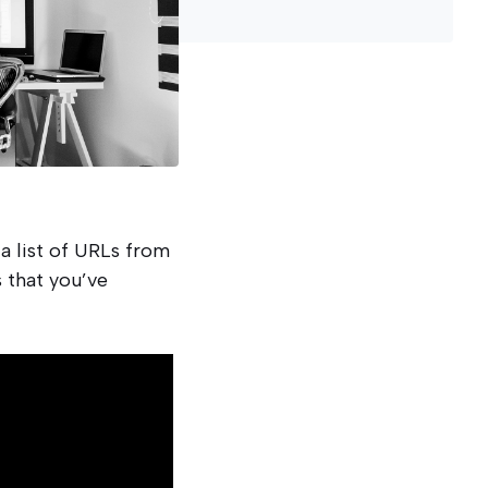
a list of URLs from
 that you’ve