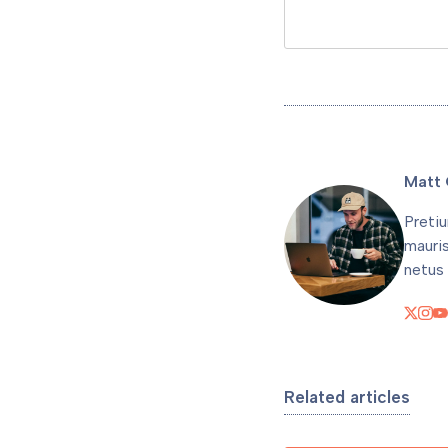
Matt 
Pretiu
mauri
netus 
Related articles