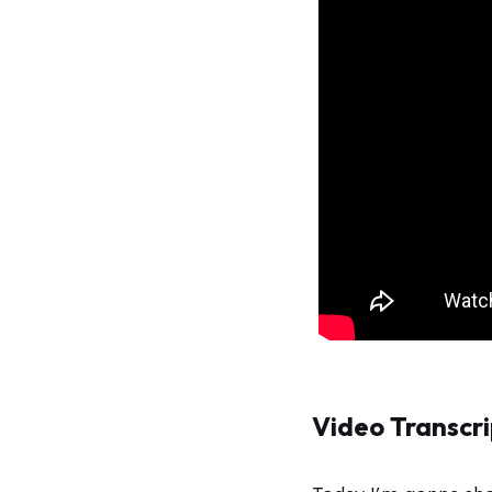
Video Transcri