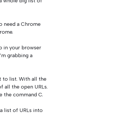
 whole big list of
 to need a Chrome
hrome.
up in your browser
I’m grabbing a
to list. With all the
of all the open URLs.
ike the command C.
a list of URLs into