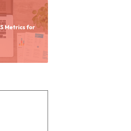
 Metrics for