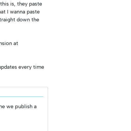
this is, they paste
that I wanna paste
straight down the
nsion at
 updates every time
me we publish a