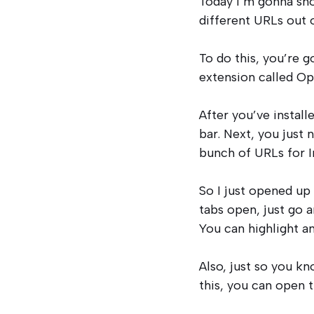
Today I’m gonna sho
different URLs out o
To do this, you’re
extension called Op
After you’ve install
bar. Next, you just 
bunch of URLs for I
So I just opened up 
tabs open, just go a
You can highlight a
Also, just so you kn
this, you can open t