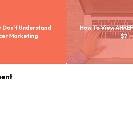
 Don't Understand
How To View AHREFS
ncer Marketing
$7
ment