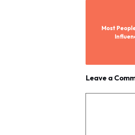
Most People
Influe
Leave a Com
Comment