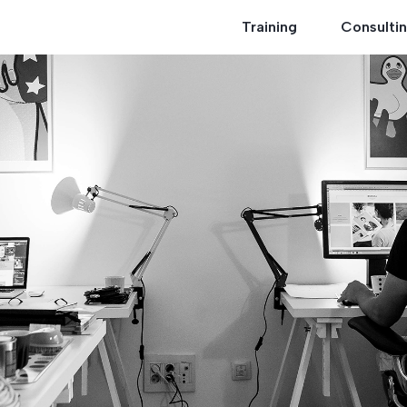
Training
Consulti