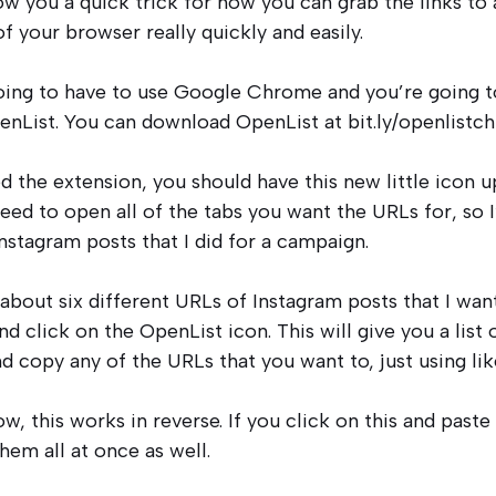
w you a quick trick for how you can grab the links to a
f your browser really quickly and easily.
 going to have to use Google Chrome and you’re going
enList. You can download OpenList at bit.ly/openlistc
ed the extension, you should have this new little icon 
need to open all of the tabs you want the URLs for, so 
nstagram posts that I did for a campaign.
about six different URLs of Instagram posts that I want 
nd click on the OpenList icon. This will give you a list 
nd copy any of the URLs that you want to, just using l
ow, this works in reverse. If you click on this and paste 
hem all at once as well.