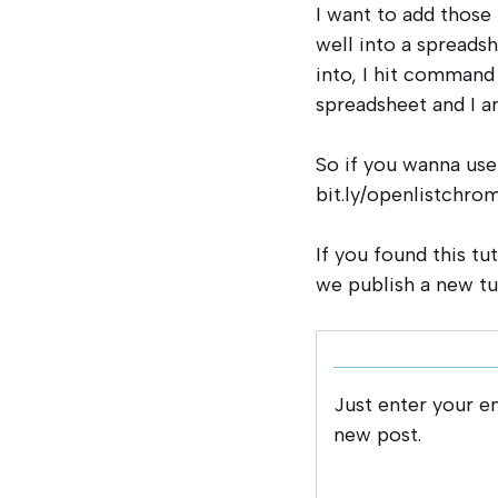
I want to add those 
well into a spreadshe
into, I hit command 
spreadsheet and I a
So if you wanna use
bit.ly/openlistchrom
If you found this tu
we publish a new tu
Just enter your e
new post.