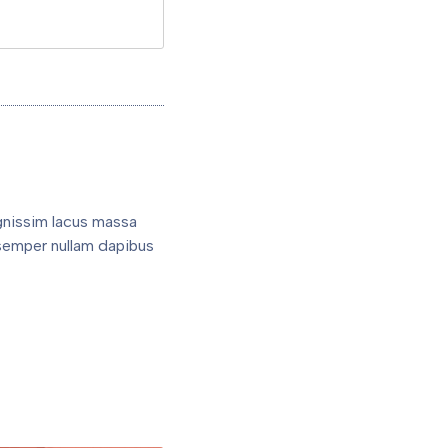
gnissim lacus massa
semper nullam dapibus